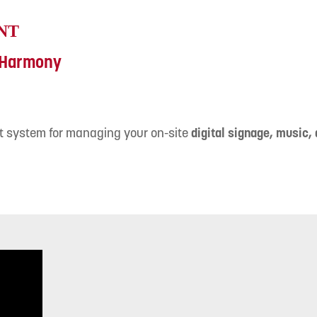
NT
h Harmony
t system for managing your on-site
digital signage, music,