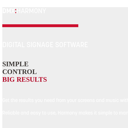
DMX
:
HARMONY
DIGITAL SIGNAGE SOFTWARE
SIMPLE
CONTROL
BIG RESULTS
Get the results you need from your screens and music wit
Reliable and easy to use, Harmony makes it simple to ma