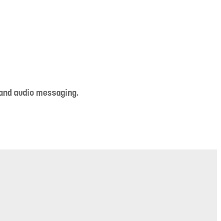
 and audio messaging.