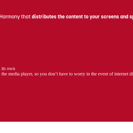
 Harmony that
distributes the content to your screens and 
n its own
e media player, so you don’t have to worry in the event of internet di