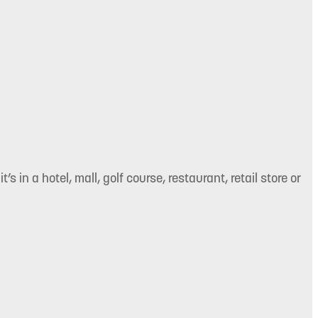
’s in a hotel, mall, golf course, restaurant, retail store or