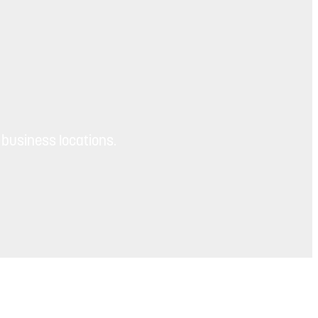
 business locations.