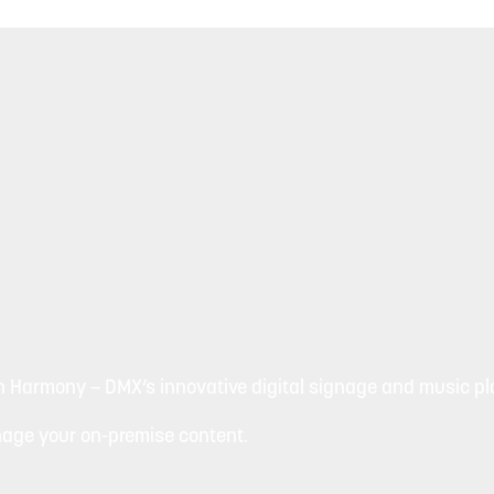
h Harmony – DMX’s innovative digital signage and music pla
nage your on-premise content.