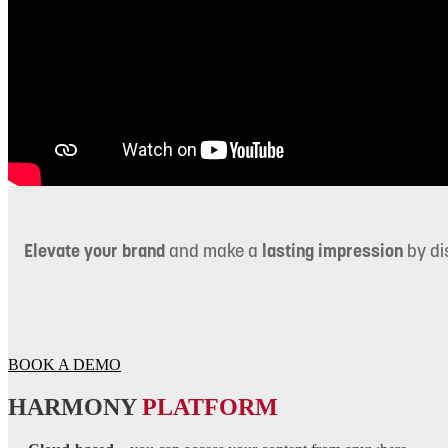
Elevate your brand
and make a
lasting impression
by di
BOOK A DEMO
HARMONY
PLATFORM