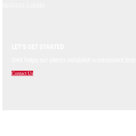
REQUEST A DEMO
LET’S GET STARTED
DMX helps our clients establish a consistent bran
Contact Us