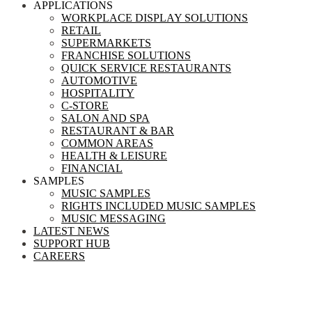
APPLICATIONS
WORKPLACE DISPLAY SOLUTIONS
RETAIL
SUPERMARKETS
FRANCHISE SOLUTIONS
QUICK SERVICE RESTAURANTS
AUTOMOTIVE
HOSPITALITY
C-STORE
SALON AND SPA
RESTAURANT & BAR
COMMON AREAS
HEALTH & LEISURE
FINANCIAL
SAMPLES
MUSIC SAMPLES
RIGHTS INCLUDED MUSIC SAMPLES
MUSIC MESSAGING
LATEST NEWS
SUPPORT HUB
CAREERS