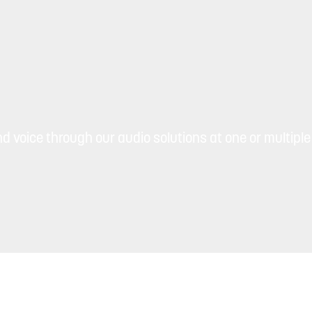
d voice through our audio solutions at one or multiple