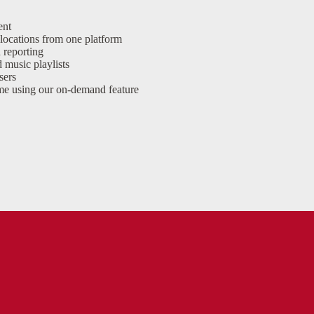
ent
locations from one platform
 reporting
 music playlists
sers
time using our on-demand feature