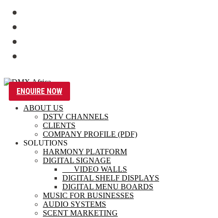
ENQUIRE NOW
ABOUT US
DSTV CHANNELS
CLIENTS
COMPANY PROFILE (PDF)
SOLUTIONS
HARMONY PLATFORM
DIGITAL SIGNAGE
VIDEO WALLS
DIGITAL SHELF DISPLAYS
DIGITAL MENU BOARDS
MUSIC FOR BUSINESSES
AUDIO SYSTEMS
SCENT MARKETING