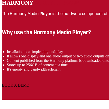
HARMONY
MEDIA PLAYER
The Harmony Media Player is the hardware component of
Why use the Harmony Media Player?
Installation is a simple plug-and-play
It allows one display and one audio output or two audio outputs o
Content published from the Harmony platform is downloaded onto th
Stores up to 256GB of content at a time
It’s energy and bandwidth-efficient
BOOK A DEMO