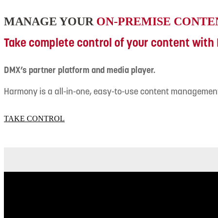
MANAGE YOUR
ON-PREMISE CONTE
Take complete control of your content wit
DMX’s partner platform and media player.
Harmony is a all-in-one, easy-to-use content managemen
TAKE CONTROL