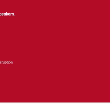
speakers.
sruption