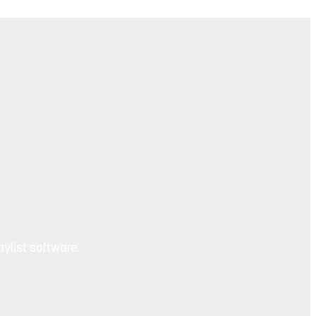
ylist software.