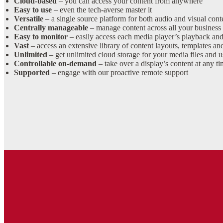
Cloud-based
– you can access your content from anywhere
Easy to use
– even the tech-averse master it
Versatile
– a single source platform for both audio and visual cont
Centrally manageable
– manage content across all your business 
Easy to monitor
– easily access each media player’s playback and
Vast
– access an extensive library of content layouts, templates and
Unlimited
– get unlimited cloud storage for your media files and u
Controllable on-demand
– take over a display’s content at any 
Supported
– engage with our proactive remote support