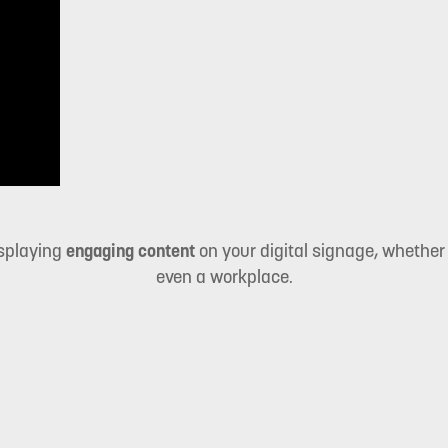
splaying
engaging content
on your digital signage, whether it
even a workplace.